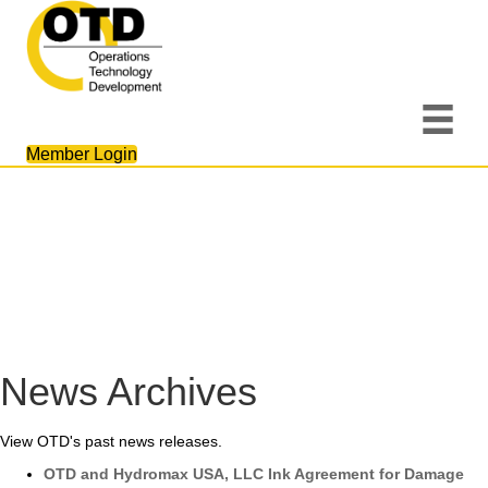
Member Login
News Archives
View OTD's past news releases.
OTD and Hydromax USA, LLC Ink Agreement for Damage