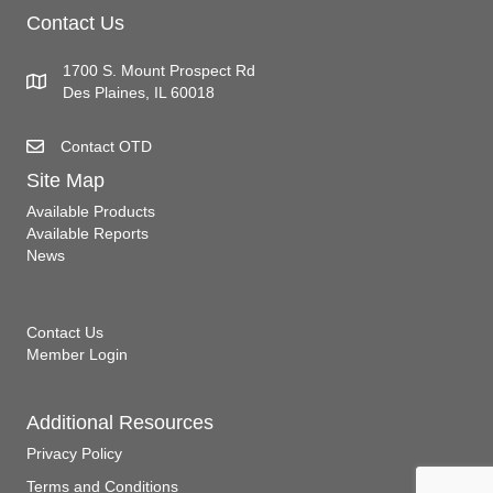
Contact Us
1700 S. Mount Prospect Rd
Des Plaines, IL 60018
Contact OTD
Site Map
Available Products
Available Reports
News
Contact Us
Member Login
Additional Resources
Privacy Policy
Terms and Conditions