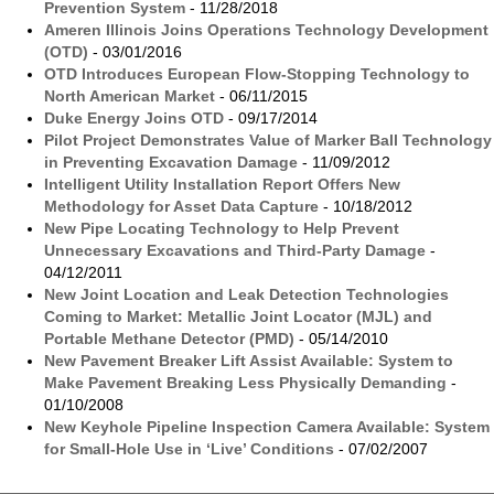
Prevention System
- 11/28/2018
Ameren Illinois Joins Operations Technology Development
(OTD)
- 03/01/2016
OTD Introduces European Flow-Stopping Technology to
North American Market
- 06/11/2015
Duke Energy Joins OTD
- 09/17/2014
Pilot Project Demonstrates Value of Marker Ball Technology
in Preventing Excavation Damage
- 11/09/2012
Intelligent Utility Installation Report Offers New
Methodology for Asset Data Capture
- 10/18/2012
New Pipe Locating Technology to Help Prevent
Unnecessary Excavations and Third-Party Damage
-
04/12/2011
New Joint Location and Leak Detection Technologies
Coming to Market: Metallic Joint Locator (MJL) and
Portable Methane Detector (PMD)
- 05/14/2010
New Pavement Breaker Lift Assist Available: System to
Make Pavement Breaking Less Physically Demanding
-
01/10/2008
New Keyhole Pipeline Inspection Camera Available: System
for Small-Hole Use in ‘Live’ Conditions
- 07/02/2007